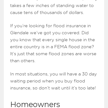
takes a few inches of standing water to
cause tens of thousands of dollars.
If you’re looking for flood insurance in
Glendale we’ve got you covered. Did
you know that every single house in the
entire country is in a FEMA flood zone?
It’s just that some flood zones are worse
than others.
In most situations, you will have a 30 day
waiting period when you buy flood
insurance, so don’t wait until it’s too late!
Homeowners