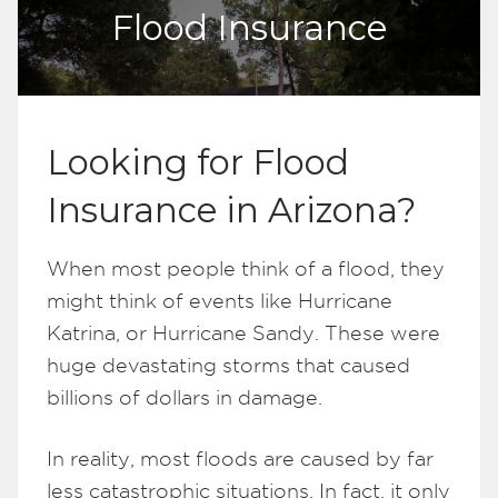
Flood Insurance
Looking for Flood
Insurance in Arizona?
When most people think of a flood, they
might think of events like Hurricane
Katrina, or Hurricane Sandy. These were
huge devastating storms that caused
billions of dollars in damage.
In reality, most floods are caused by far
less catastrophic situations. In fact, it only