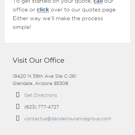
call
To get started on your quote,
our
click
office or
over to our quotes page.
Either way we’ll make the process
simple!
Visit Our Office
19420 N 59th Ave Ste C-261
Glendale, Arizona 85308
Get Directions
(623) 777-4727
contactus@dandeinsurancegroup.com