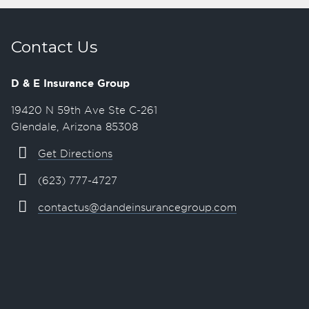
Contact Us
D & E Insurance Group
19420 N 59th Ave Ste C-261
Glendale, Arizona 85308
Get Directions
(623) 777-4727
contactus@dandeinsurancegroup.com