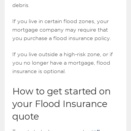
debris.
If you live in certain flood zones, your
mortgage company may require that
you purchase a flood insurance policy.
If you live outside a high-risk zone, or if
you no longer have a mortgage, flood
insurance is optional.
How to get started on
your Flood Insurance
quote