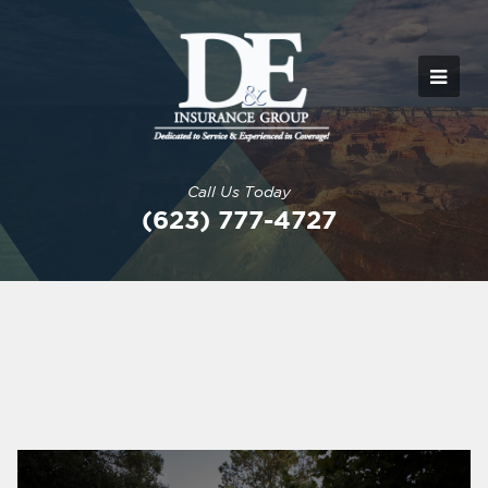
Call Us Today
(623) 777-4727