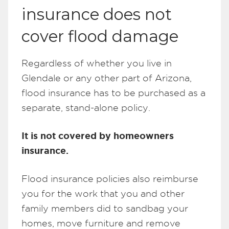
insurance does not
cover flood damage
Regardless of whether you live in
Glendale or any other part of Arizona,
flood insurance has to be purchased as a
separate, stand-alone policy.
It is not covered by homeowners
insurance.
Flood insurance policies also reimburse
you for the work that you and other
family members did to sandbag your
homes, move furniture and remove