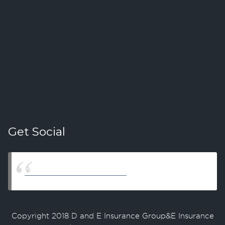
Get Social
D & E Insurance Group LLC
Copyright 2018 D and E Insurance Group&E Insurance